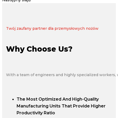
Następny slajd
Twój zaufany partner dla przemysłowych nożów
Why Choose Us?
With a team of engineers and highly specialized workers, 
The Most Optimized And High-Quality
Manufacturing Units That Provide Higher
Productivity Ratio