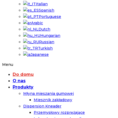
Italian
Spanish
Portuguese
Arabic
Dutch
Hungarian
Russian
Turkish
Japanese
Menu
Do domu
O nas
Produkty
Młyna mieszania gumowej
Miesznik zakładowy
Dispersion Kneader
Przemysłowy rozprężające