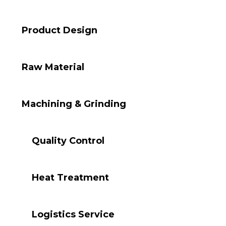
Product Design
Raw Material
Machining & Grinding
Quality Control
Heat Treatment
Logistics Service