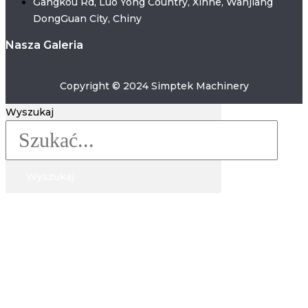
Gangkou Rd, Luo Yong Country, Xinhe, Wanjiang
Brazil, Malaysia, Indonesia, and other regions. If you
DongGuan City, Chiny
have any problem on these machine ,welcome to
Nasza Galeria
talk with our experts now .
Copyright © 2024 Simptek Machinery
Wyszukaj
Wyszukaj