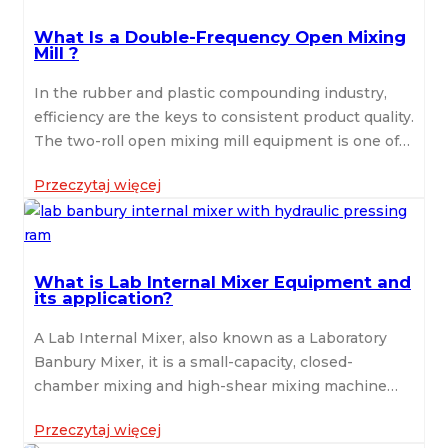
What Is a Double-Frequency Open Mixing
Mill ?
In the rubber and plastic compounding industry,
efficiency are the keys to consistent product quality.
The two-roll open mixing mill equipment is one of
the most essential machines designed to mix raw
Przeczytaj więcej
rubber with additives , it is mainly used for blending,
sheeting, and refining materials such as natural
rubber, silicone, EVA, and various polymers.
Traditionally, the open mixing mill just come with
What is Lab Internal Mixer Equipment and
single-frequency motor to drive both rolls at fixed
its application?
speeds. However, as production technology
advances, the double-frequency open mixing mill
A Lab Internal Mixer, also known as a Laboratory
has become increasingly popular due to its
Banbury Mixer, it is a small-capacity, closed-
improved control, energy efficiency, and mixing
chamber mixing and high-shear mixing machine
performance. Double-Frequency Open Mixing Mill
featured with two counter-rotating rotors. The Lab
is equipped with dual inverter motors and
Przeczytaj więcej
Internal Mixer is specially designed to simulate the