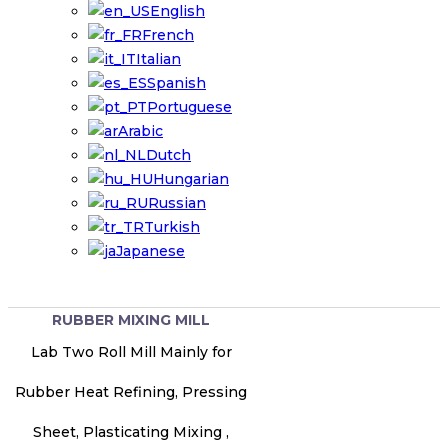
English
French
Italian
Spanish
Portuguese
Arabic
Dutch
Hungarian
Russian
Turkish
Japanese
RUBBER MIXING MILL
Lab Two Roll Mill Mainly for
Rubber Heat Refining, Pressing
Sheet, Plasticating Mixing ,