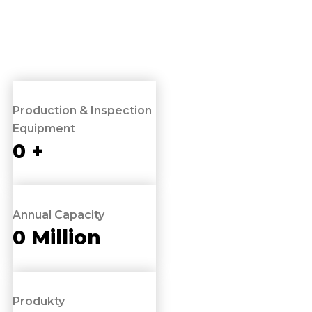
Production & Inspection
Equipment
0
+
Annual Capacity
0
Million
Produkty