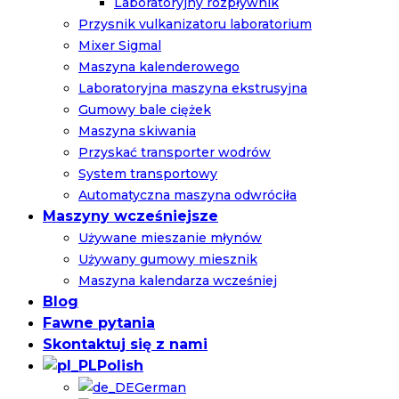
Laboratoryjny rozpływnik
Przysnik vulkanizatoru laboratorium
Mixer Sigmal
Maszyna kalenderowego
Laboratoryjna maszyna ekstrusyjna
Gumowy bale ciężek
Maszyna skiwania
Przyskać transporter wodrów
System transportowy
Automatyczna maszyna odwróciła
Maszyny wcześniejsze
Używane mieszanie młynów
Używany gumowy miesznik
Maszyna kalendarza wcześniej
Blog
Fawne pytania
Skontaktuj się z nami
Polish
German