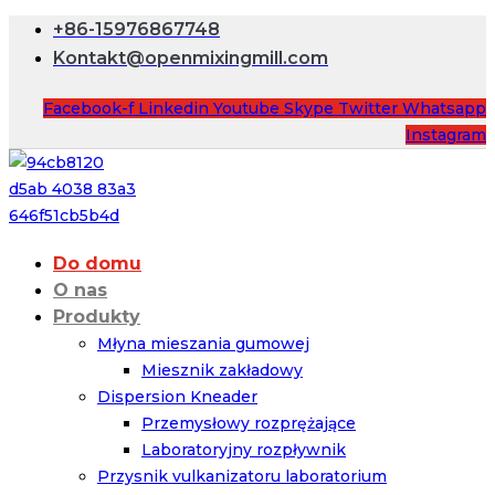
+86-15976867748
Kontakt@openmixingmill.com
Facebook-f
Linkedin
Youtube
Skype
Twitter
Whatsapp
Instagram
Do domu
O nas
Produkty
Młyna mieszania gumowej
Miesznik zakładowy
Dispersion Kneader
Przemysłowy rozprężające
Laboratoryjny rozpływnik
Przysnik vulkanizatoru laboratorium