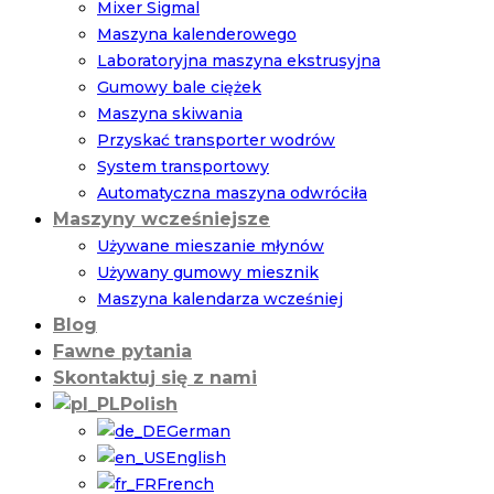
Mixer Sigmal
Maszyna kalenderowego
Laboratoryjna maszyna ekstrusyjna
Gumowy bale ciężek
Maszyna skiwania
Przyskać transporter wodrów
System transportowy
Automatyczna maszyna odwróciła
Maszyny wcześniejsze
Używane mieszanie młynów
Używany gumowy miesznik
Maszyna kalendarza wcześniej
Blog
Fawne pytania
Skontaktuj się z nami
Polish
German
English
French