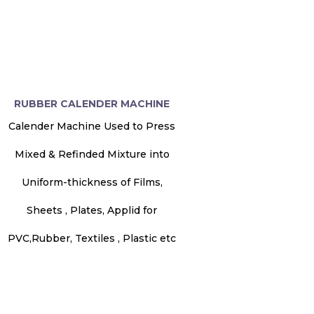
RUBBER CALENDER MACHINE
Calender Machine Used to Press
Mixed & Refinded Mixture into
Uniform-thickness of Films,
Sheets , Plates, Applid for
PVC,Rubber, Textiles , Plastic etc