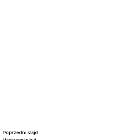
Poprzedni slajd