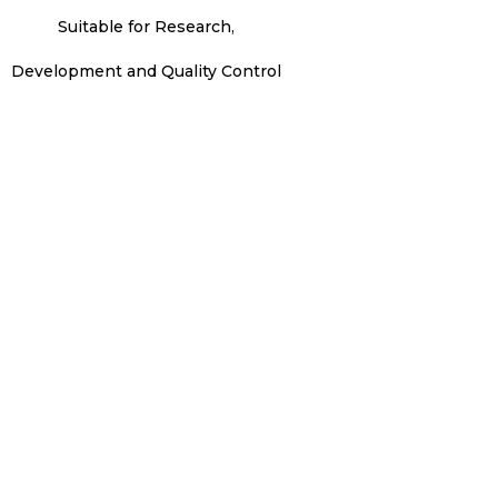
Suitable for Research,
Development and Quality Control