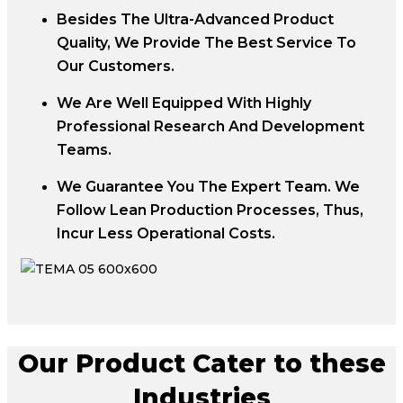
Besides The Ultra-Advanced Product
Quality, We Provide The Best Service To
Our Customers.
We Are Well Equipped With Highly
Professional Research And Development
Teams.
We Guarantee You The Expert Team. We
Follow Lean Production Processes, Thus,
Incur Less Operational Costs.
Our Product Cater to these
Industries