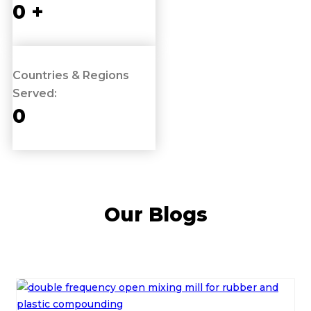
0
+
Countries & Regions
Served:
0
Our Blogs