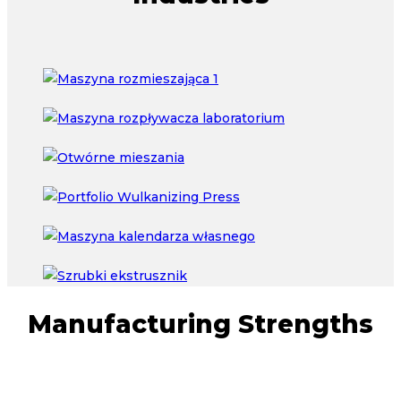
Manufacturing Strengths